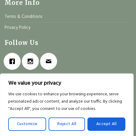
More Info
Terms & Conditions
Privacy Policy
Follow Us
We value your privacy
We use cookies to enhance your browsing experience, serve
personalized ads or content, and analyze our traffic. By clicking
"Accept All", you consent to our use of cookies.
Copyright 2026 ©
Deli Mio
| Designed by
Realsoft
Customize
Reject All
Accept All