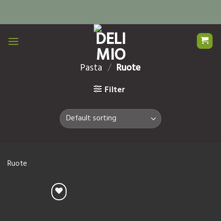
Skip
to
content
Pasta
/
Ruote
Filter
Ruote
Add to
Wishlist