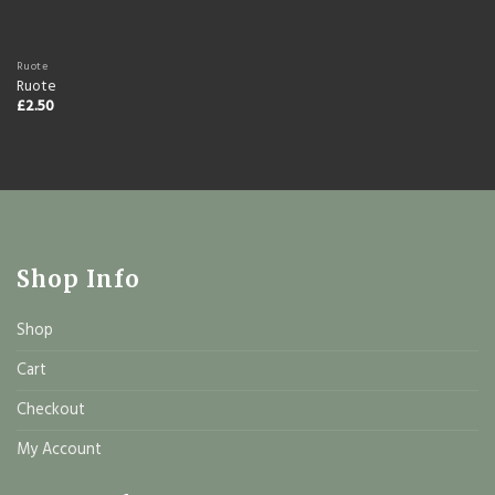
Ruote
Ruote
£
2.50
Shop Info
Shop
Cart
Checkout
My Account