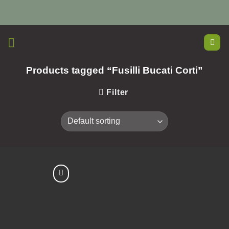
Skip
to
content
Products tagged “Fusilli Bucati Corti”
Filter
Add to
Wishlist