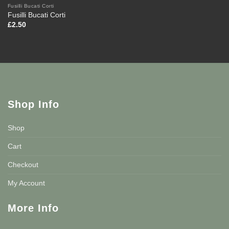
Fusilli Bucati Corti
Fusilli Bucati Corti
£
2.50
Shop Info
Shop
Cart
Checkout
My Account
More Info