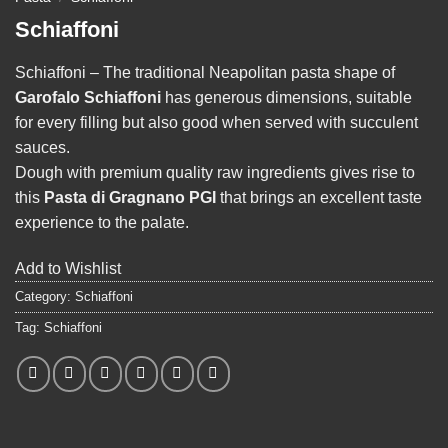
Schiaffoni
Schiaffoni – The traditional Neapolitan pasta shape of
Garofalo Schiaffoni
has generous dimensions, suitable
for every filling but also good when served with succulent
sauces.
Dough with premium quality raw ingredients gives rise to
this
Pasta di Gragnano PGI
that brings an excellent taste
experience to the palate.
Add to Wishlist
Category:
Schiaffoni
Tag:
Schiaffoni