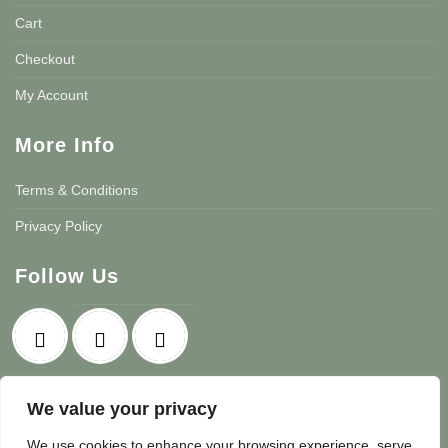
Cart
Checkout
My Account
More Info
Terms & Conditions
Privacy Policy
Follow Us
We value your privacy
We use cookies to enhance your browsing experience, serve