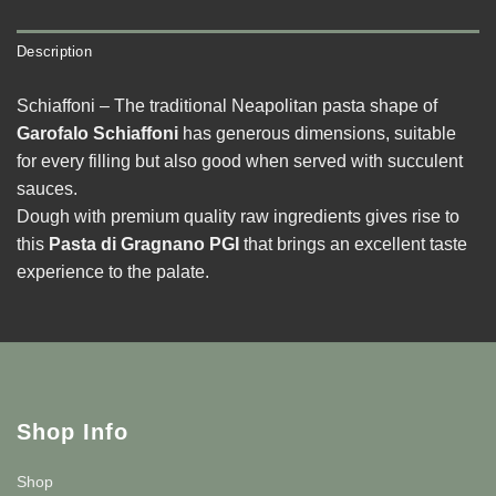
Description
Schiaffoni – The traditional Neapolitan pasta shape of
Garofalo Schiaffoni
has generous dimensions, suitable
for every filling but also good when served with succulent
sauces.
Dough with premium quality raw ingredients gives rise to
this
Pasta di Gragnano PGI
that brings an excellent taste
experience to the palate.
Shop Info
Shop